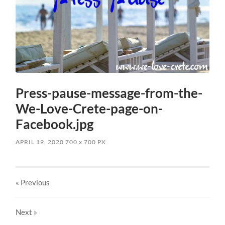
Press-pause-message-from-the-
We-Love-Crete-page-on-
Facebook.jpg
APRIL 19, 2020
700
x
700 PX
« Previous
Next
»