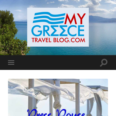
Toggle
Toggle
search
mobile
field
menu