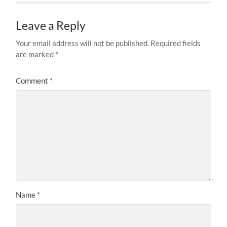
Leave a Reply
Your email address will not be published.
Required fields
are marked
*
Comment
*
Name
*