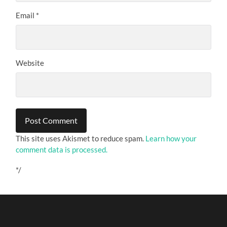
Email
*
Website
This site uses Akismet to reduce spam.
Learn how your
comment data is processed.
*/