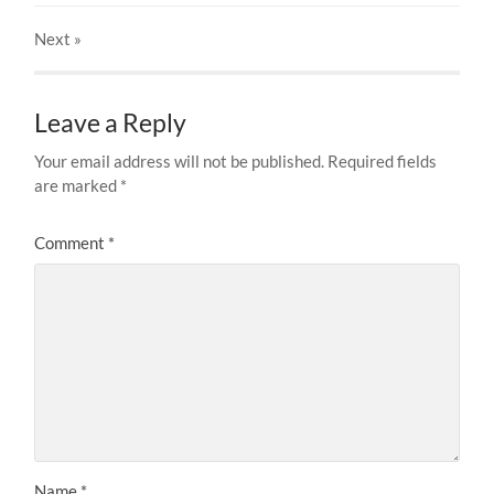
Next
»
Leave a Reply
Your email address will not be published.
Required fields
are marked
*
Comment
*
Name
*