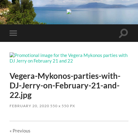
Toggle
Toggle
search
mobile
field
menu
Vegera-Mykonos-parties-with-
DJ-Jerry-on-February-21-and-
22.jpg
FEBRUARY 20, 2020
550
x
550 PX
« Previous