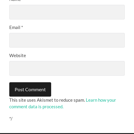
Email
*
Website
This site uses Akismet to reduce spam.
Learn how your
comment data is processed.
*/