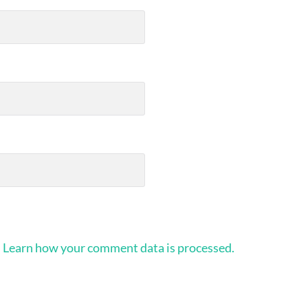
.
Learn how your comment data is processed.