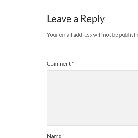
Leave a Reply
Your email address will not be publish
Comment
*
Name
*