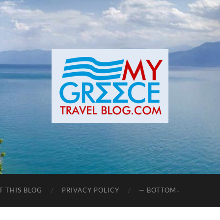
T THIS BLOG
PRIVACY POLICY
— BOTTOM↓