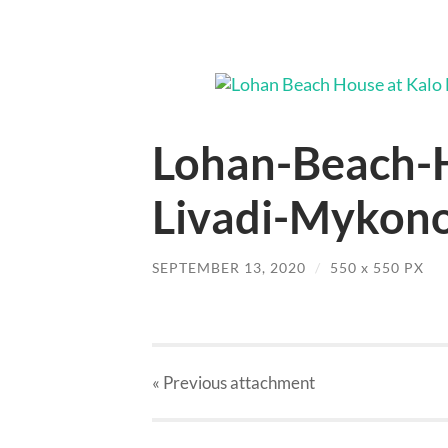
Lohan-Beach-H
Livadi-Mykono
SEPTEMBER 13, 2020
/
550
x
550 PX
« Previous
attachment