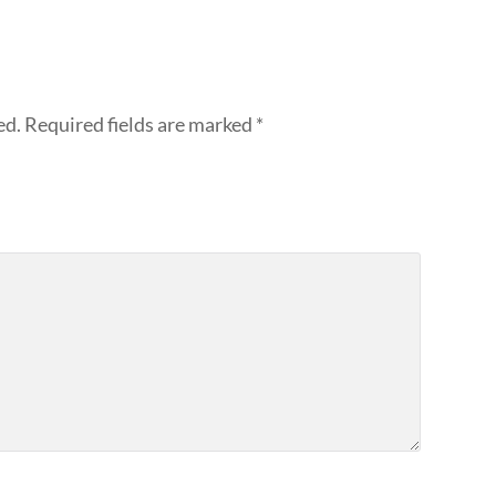
ed.
Required fields are marked
*