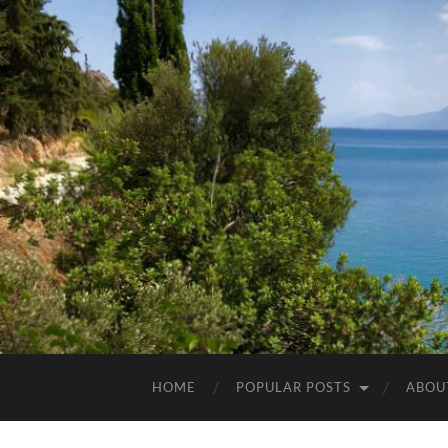
HOME
POPULAR POSTS
ABOU