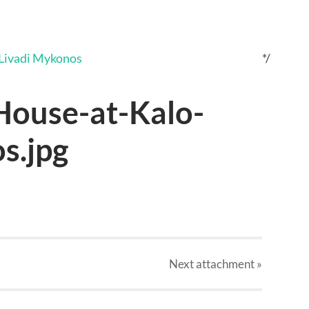
*/
ouse-at-Kalo-
s.jpg
Next
attachment
»