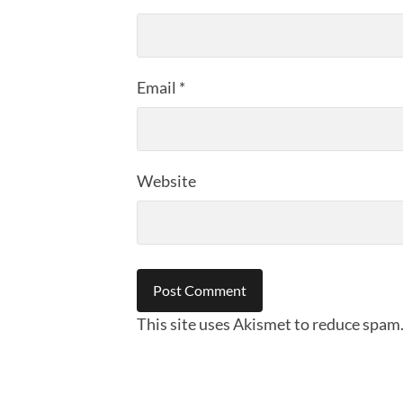
Email
*
Website
This site uses Akismet to reduce spam