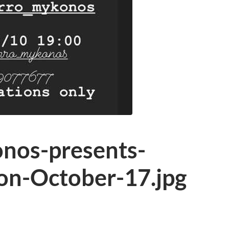
nos-presents-
on-October-17.jpg