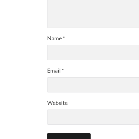
Name
*
Email
*
Website