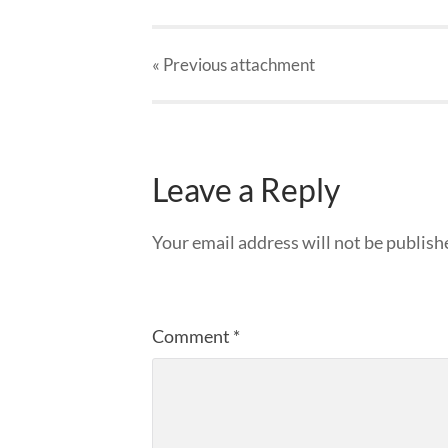
« Previous
attachment
Leave a Reply
Your email address will not be publish
Comment
*