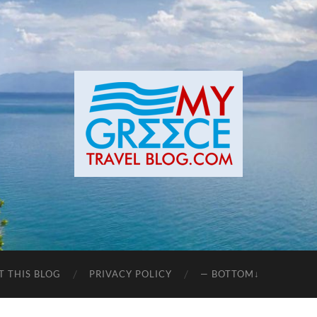
T THIS BLOG
PRIVACY POLICY
— BOTTOM↓