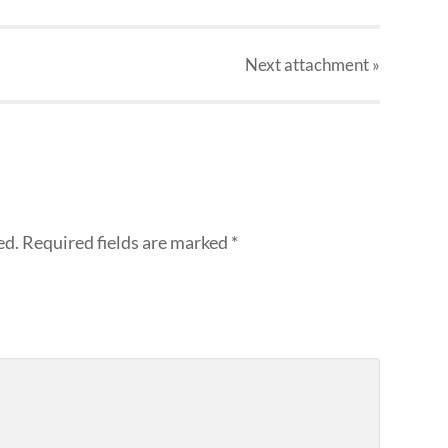
Next
attachment
»
ed.
Required fields are marked
*