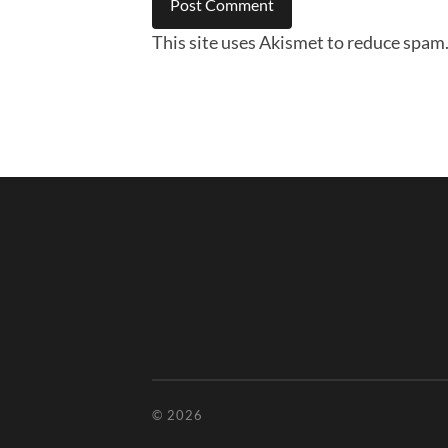
This site uses Akismet to reduce spam
© 2026