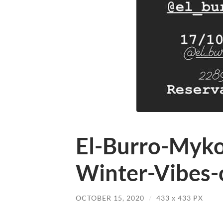
El-Burro-Myko
Winter-Vibes-
OCTOBER 15, 2020
/
433
x
433 PX