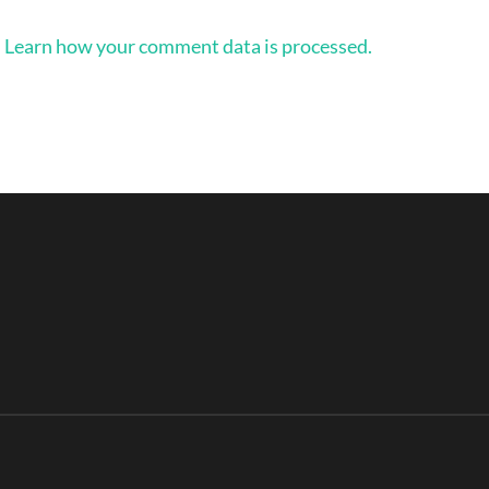
.
Learn how your comment data is processed.