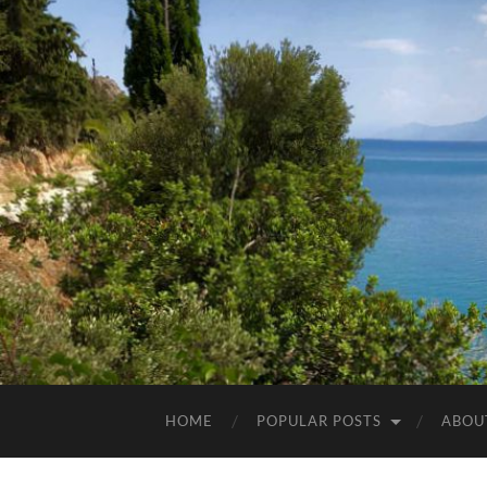
HOME
POPULAR POSTS
ABOU