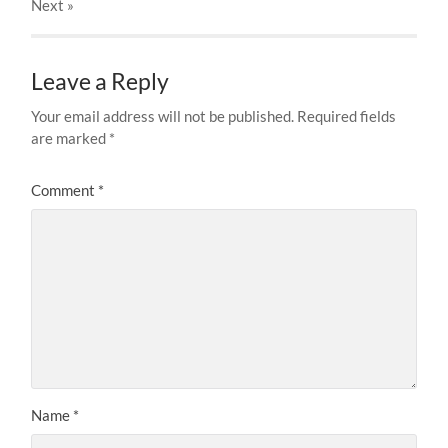
Next
»
Leave a Reply
Your email address will not be published.
Required fields
are marked
*
Comment
*
Name
*