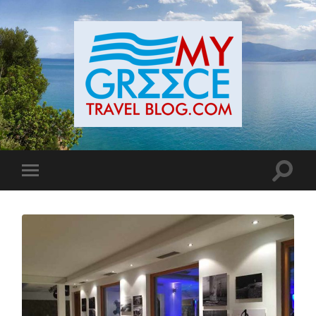
Toggle
Toggle
search
mobile
field
menu