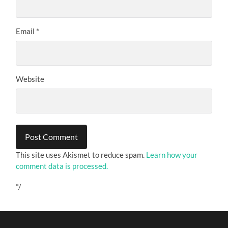
Email
*
Website
This site uses Akismet to reduce spam.
Learn how your
comment data is processed.
*/