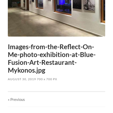
Images-from-the-Reflect-On-
Me-photo-exhibition-at-Blue-
Fusion-Art-Restaurant-
Mykonos.jpg
AUGUST 30, 2019
700
x
700 PX
« Previous