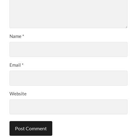
Name
*
Email
*
Website