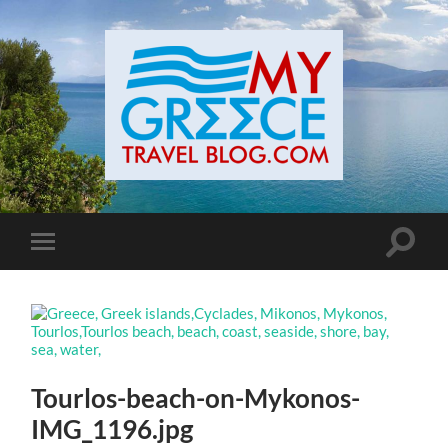
Toggle
Toggle
search
mobile
field
menu
Tourlos-beach-on-Mykonos-
IMG_1196.jpg