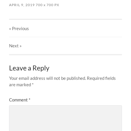
APRIL 9, 2019
700
x
700 PX
« Previous
Next
»
Leave a Reply
Your email address will not be published.
Required fields
are marked
*
Comment
*