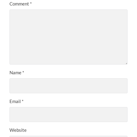
Comment
*
Name
*
Email
*
Website