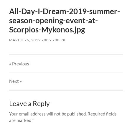
All-Day-I-Dream-2019-summer-
season-opening-event-at-
Scorpios-Mykonos.jpg
MARCH 26, 2019
700
x
700 PX
« Previous
Next
»
Leave a Reply
Your email address will not be published.
Required fields
are marked
*