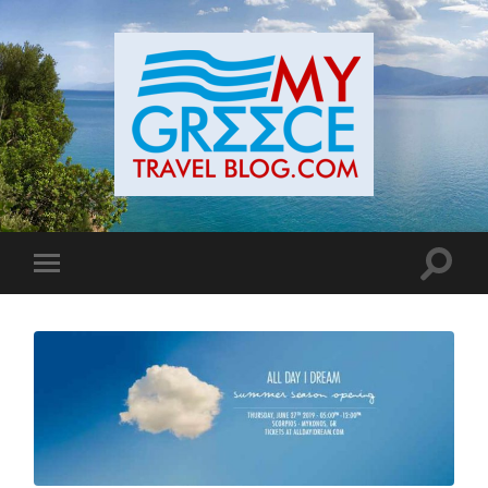
Toggle
Toggle
search
mobile
field
menu