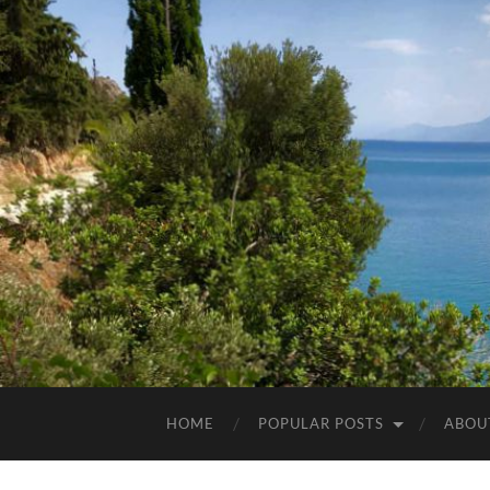
HOME
POPULAR POSTS
ABOU