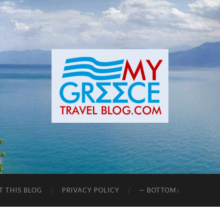
T THIS BLOG
PRIVACY POLICY
— BOTTOM↓