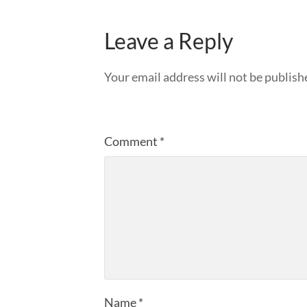
Leave a Reply
Your email address will not be publish
Comment
*
Name
*