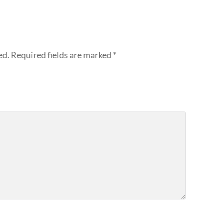
ed.
Required fields are marked
*