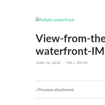
View-from-the
waterfront-IM
JUNE 16, 2018
/
700
x
700 PX
« Previous
attachment