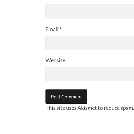
Email
*
Website
This site uses Akismet to reduce spam