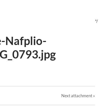
*/
-Nafplio-
G_0793.jpg
Next
attachment
»