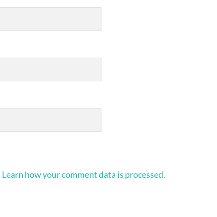
.
Learn how your comment data is processed.