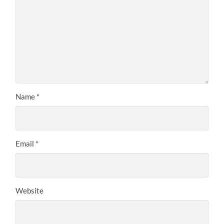
Name
*
Email
*
Website