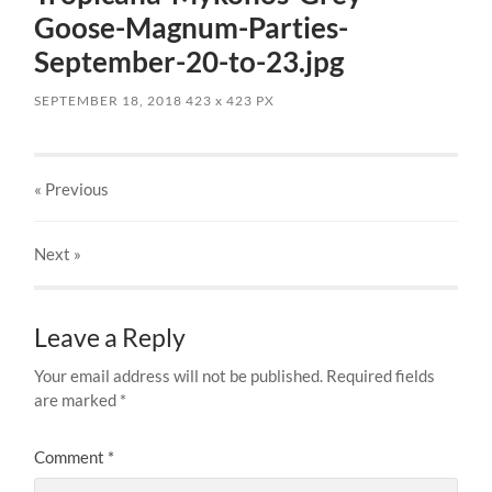
Goose-Magnum-Parties-
September-20-to-23.jpg
SEPTEMBER 18, 2018
423
x
423 PX
« Previous
Next
»
Leave a Reply
Your email address will not be published.
Required fields
are marked
*
Comment
*