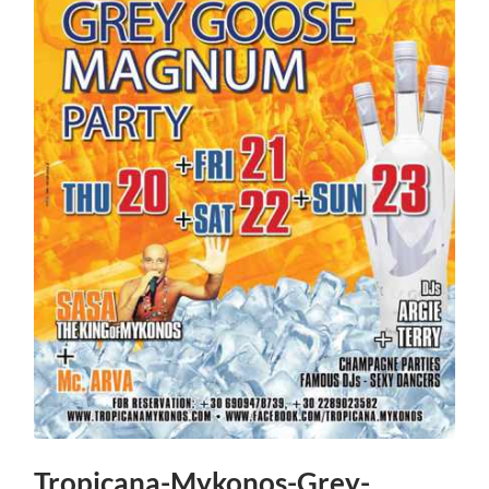
Tropicana-Mykonos-Grey-