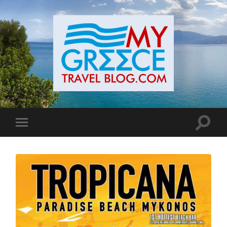
Toggle
Toggle
search
mobile
field
menu