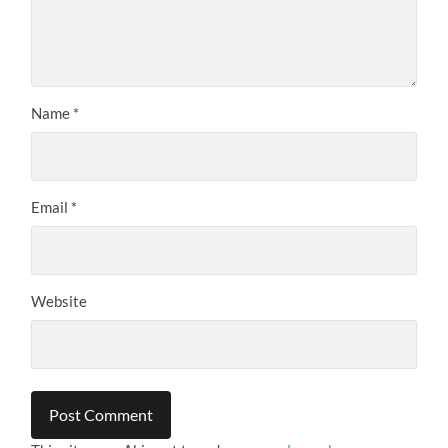
Name
*
Email
*
Website