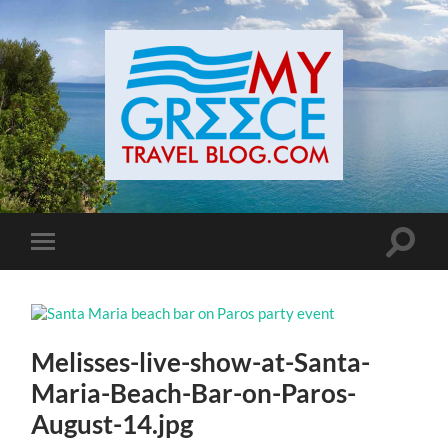
Toggle
Toggle
search
mobile
field
menu
Melisses-live-show-at-Santa-
Maria-Beach-Bar-on-Paros-
August-14.jpg