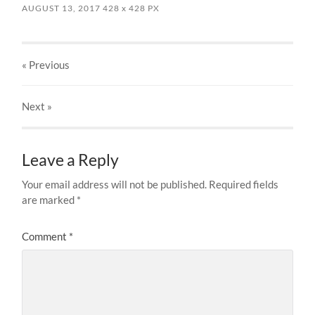
AUGUST 13, 2017
428
x
428 PX
« Previous
Next
»
Leave a Reply
Your email address will not be published.
Required fields
are marked
*
Comment
*