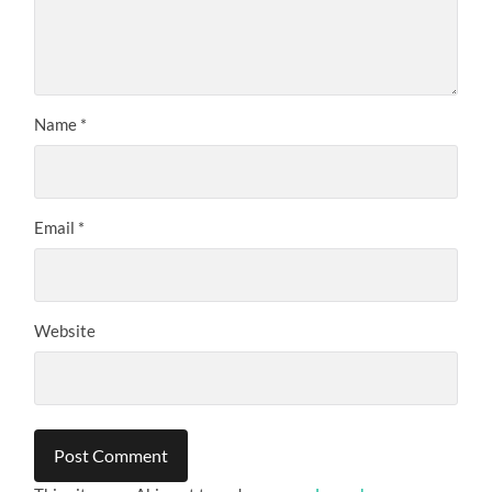
Name
*
Email
*
Website