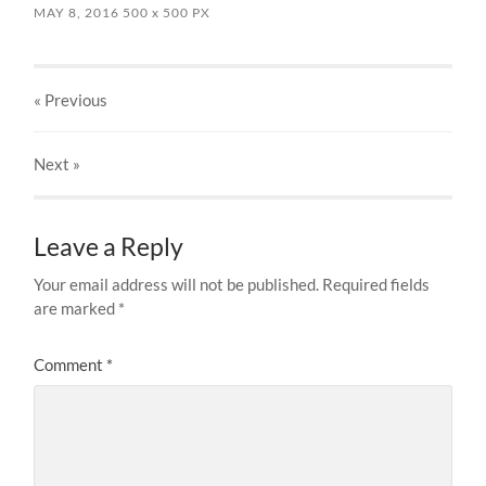
MAY 8, 2016
500
x
500 PX
« Previous
Next
»
Leave a Reply
Your email address will not be published.
Required fields
are marked
*
Comment
*