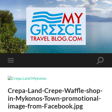
Toggle
Toggle
search
mobile
field
menu
Crepa-Land-Crepe-Waffle-shop-
in-Mykonos-Town-promotional-
image-from-Facebook.jpg