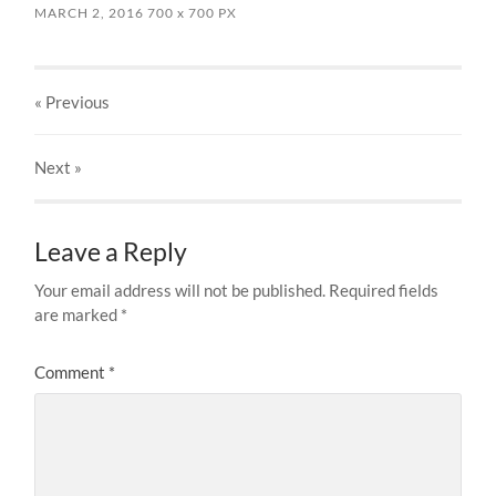
MARCH 2, 2016
700
x
700 PX
« Previous
Next
»
Leave a Reply
Your email address will not be published.
Required fields
are marked
*
Comment
*