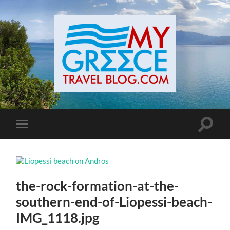
Toggle
Toggle
search
mobile
field
menu
the-rock-formation-at-the-
southern-end-of-Liopessi-beach-
IMG_1118.jpg