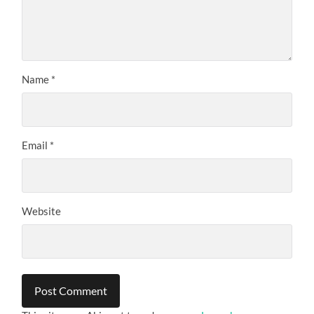
Name
*
Email
*
Website