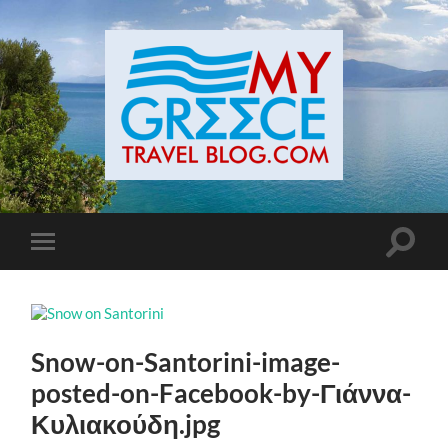
Toggle
Toggle
search
mobile
field
menu
Snow-on-Santorini-image-
posted-on-Facebook-by-Γιάννα-
Κυλιακούδη.jpg