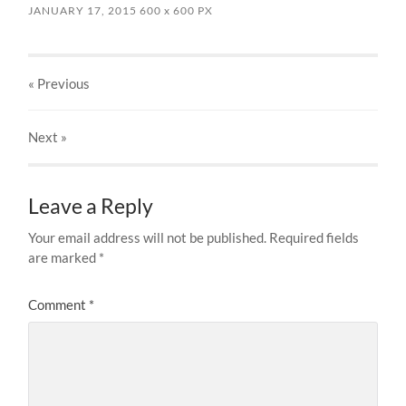
JANUARY 17, 2015
600
x
600 PX
« Previous
Next
»
Leave a Reply
Your email address will not be published.
Required fields
are marked
*
Comment
*