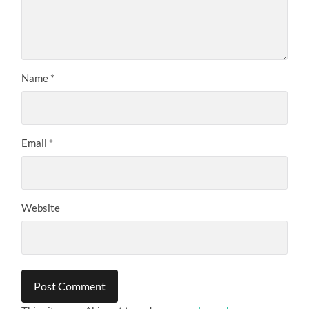
Name
*
Email
*
Website