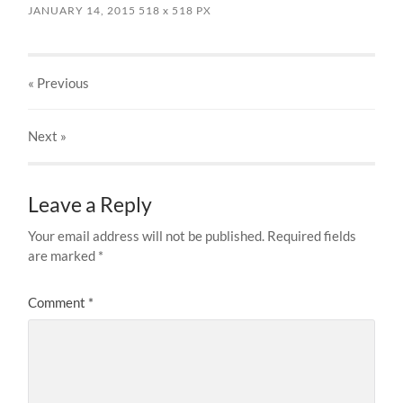
JANUARY 14, 2015
518
x
518 PX
« Previous
Next
»
Leave a Reply
Your email address will not be published.
Required fields
are marked
*
Comment
*