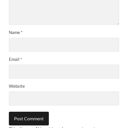
Name
*
Email
*
Website