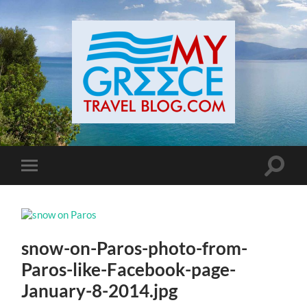
Toggle
Toggle
search
mobile
field
menu
snow-on-Paros-photo-from-
Paros-like-Facebook-page-
January-8-2014.jpg