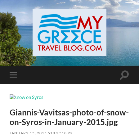
Toggle
Toggle
search
mobile
field
menu
Giannis-Vavitsas-photo-of-snow-
on-Syros-in-January-2015.jpg
JANUARY 15, 2015
518
x
518 PX