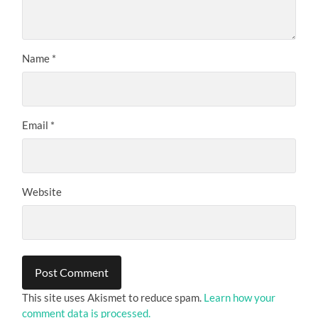
Name
*
Email
*
Website
This site uses Akismet to reduce spam.
Learn how your
comment data is processed.