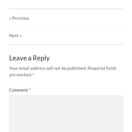
« Previous
Next
»
Leave a Reply
Your email address will not be published.
Required fields
are marked
*
Comment
*