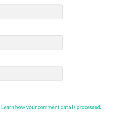
.
Learn how your comment data is processed.