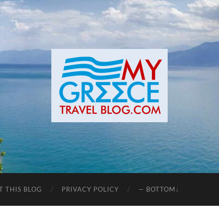
T THIS BLOG
PRIVACY POLICY
— BOTTOM↓