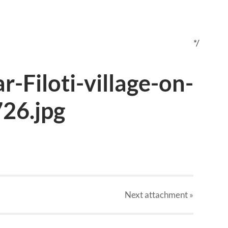
*/
ar-Filoti-village-on-
26.jpg
Next
attachment
»