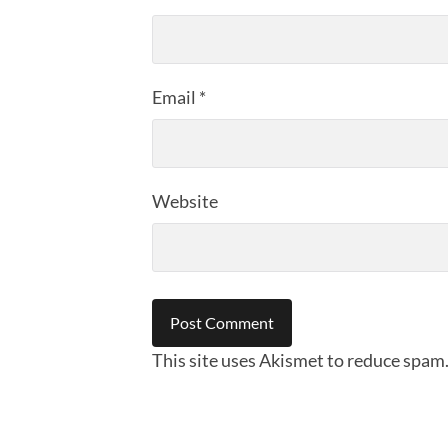
Email
*
Website
This site uses Akismet to reduce spam