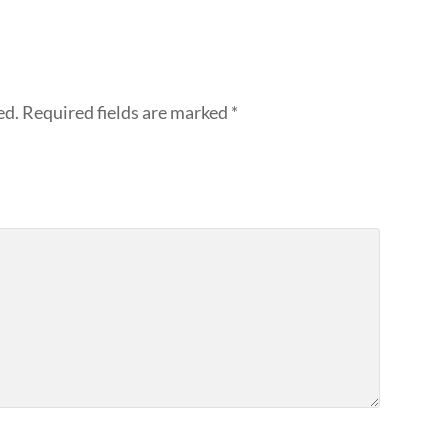
ed.
Required fields are marked
*