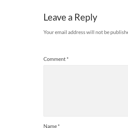
Leave a Reply
Your email address will not be publish
Comment
*
Name
*