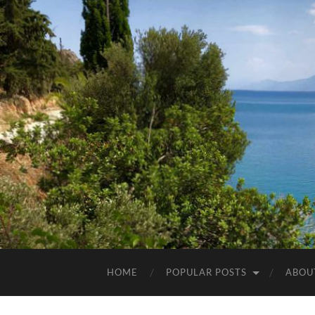
HOME
POPULAR POSTS
ABOU