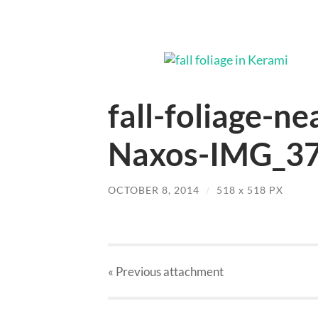
fall-foliage-ne
Naxos-IMG_37
OCTOBER 8, 2014
/
518
x
518 PX
« Previous
attachment