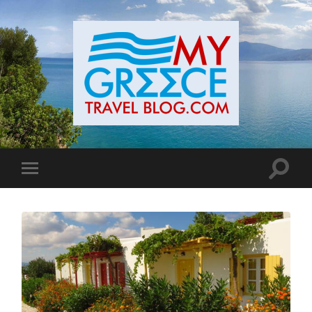
Toggle
Toggle
search
mobile
field
menu