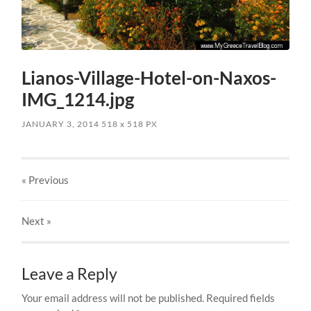
Lianos-Village-Hotel-on-Naxos-
IMG_1214.jpg
JANUARY 3, 2014
518
x
518 PX
« Previous
Next
»
Leave a Reply
Your email address will not be published.
Required fields