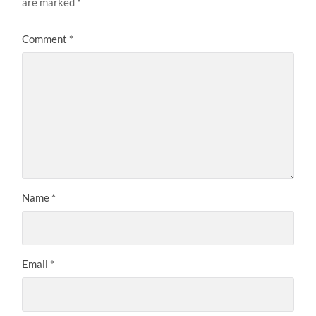
are marked
*
Comment
*
Name
*
Email
*