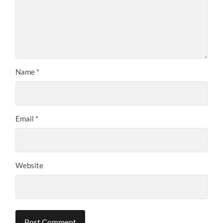
Name
*
Email
*
Website