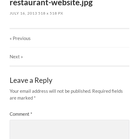
restaurant-website.jpg
JULY 16, 2013
518
x
518 PX
« Previous
Next
»
Leave a Reply
Your email address will not be published.
Required fields
are marked
*
Comment
*