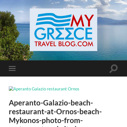
Toggle
Toggle
search
mobile
field
menu
Aperanto-Galazio-beach-
restaurant-at-Ornos-beach-
Mykonos-photo-from-