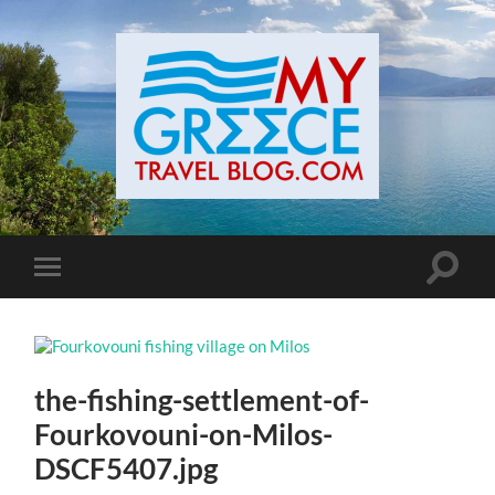
Toggle
Toggle
search
mobile
field
menu
the-fishing-settlement-of-
Fourkovouni-on-Milos-
DSCF5407.jpg