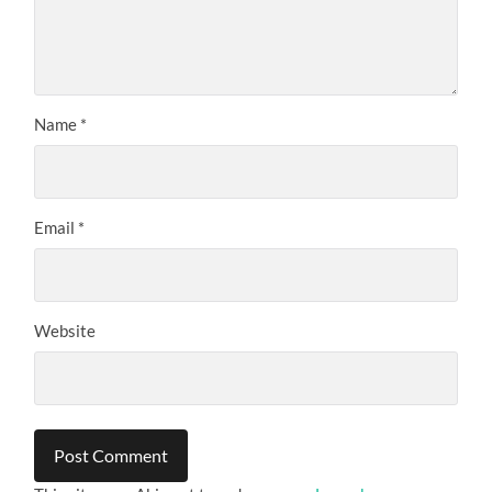
Name
*
Email
*
Website