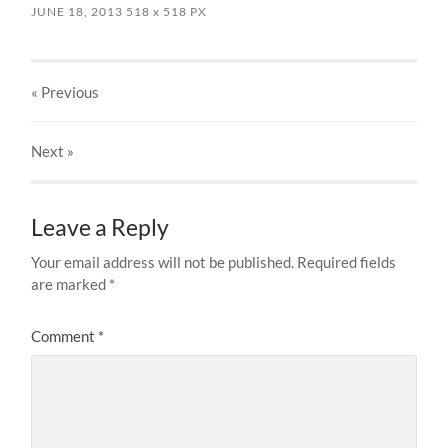
JUNE 18, 2013
518
x
518 PX
« Previous
Next
»
Leave a Reply
Your email address will not be published.
Required fields
are marked
*
Comment
*