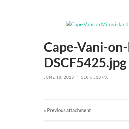
Cape-Vani-on-
DSCF5425.jpg
JUNE 18, 2013
/
518
x
518 PX
« Previous
attachment