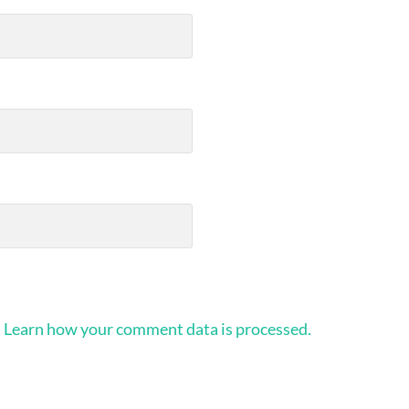
.
Learn how your comment data is processed.