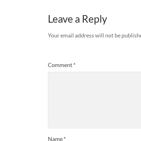
Leave a Reply
Your email address will not be publish
Comment
*
Name
*