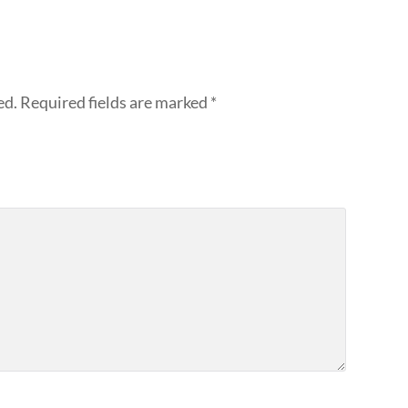
ed.
Required fields are marked
*