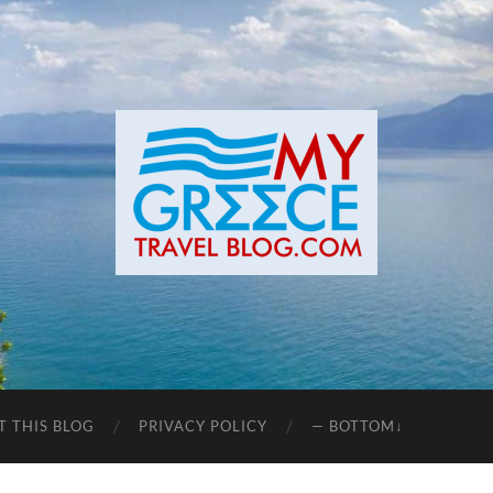
T THIS BLOG
PRIVACY POLICY
— BOTTOM↓