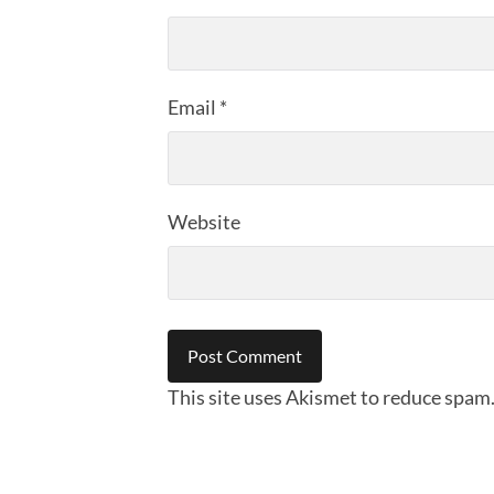
Email
*
Website
This site uses Akismet to reduce spam