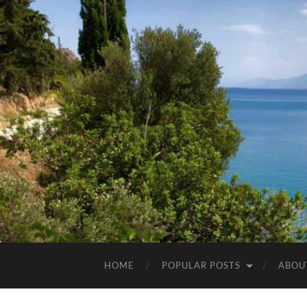
HOME
POPULAR POSTS
ABOU