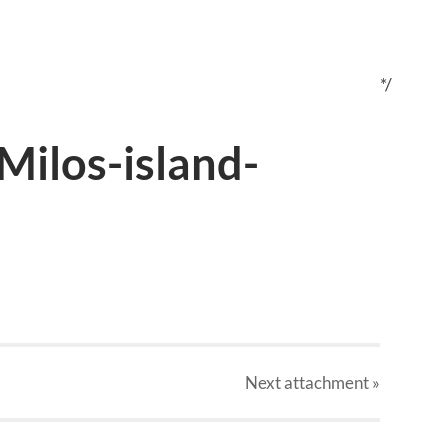
*/
Milos-island-
Next
attachment
»