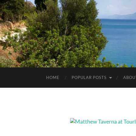
HOME
POPULAR POSTS
ABOU