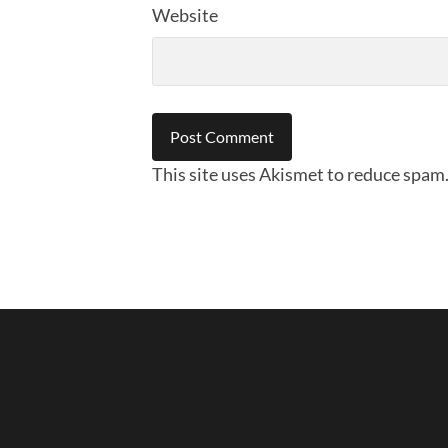
Website
This site uses Akismet to reduce spam