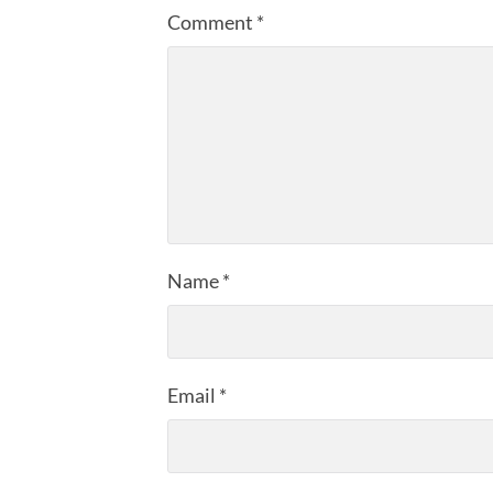
Comment
*
Name
*
Email
*