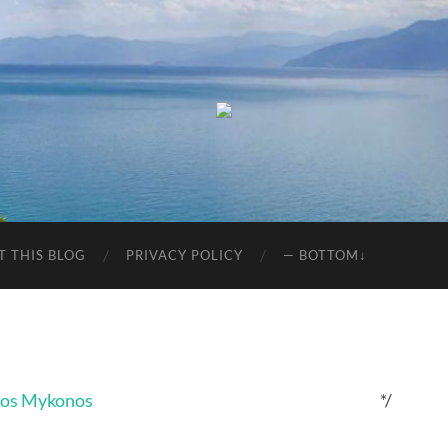
T THIS BLOG
PRIVACY POLICY
— BOTTOM↓
*/