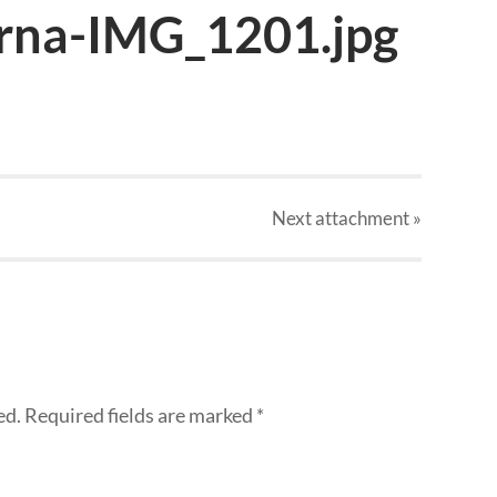
rna-IMG_1201.jpg
Next
attachment
»
ed.
Required fields are marked
*