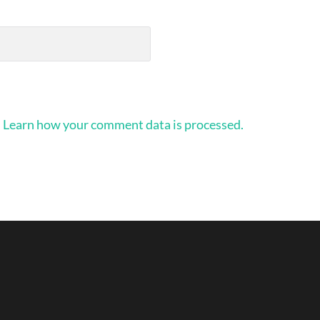
.
Learn how your comment data is processed.