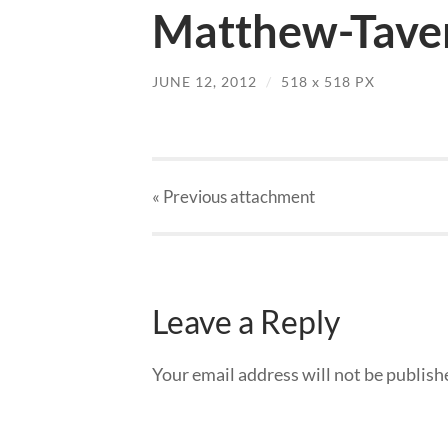
Matthew-Tave
JUNE 12, 2012
/
518
x
518 PX
« Previous
attachment
Leave a Reply
Your email address will not be publish