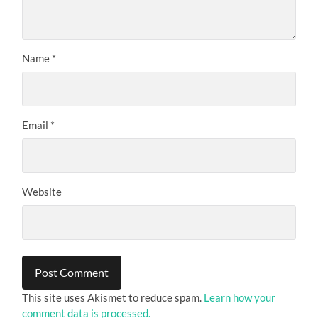
Name
*
Email
*
Website
This site uses Akismet to reduce spam.
Learn how your
comment data is processed.