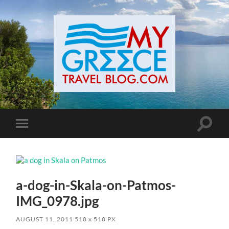
Toggle
Toggle
search
mobile
field
menu
a-dog-in-Skala-on-Patmos-
IMG_0978.jpg
AUGUST 11, 2011
518
x
518 PX