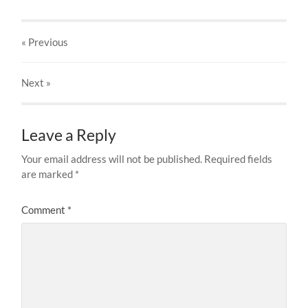
« Previous
Next
»
Leave a Reply
Your email address will not be published.
Required fields
are marked
*
Comment
*