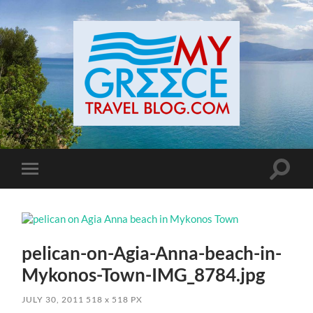
Toggle
Toggle
search
mobile
field
menu
pelican-on-Agia-Anna-beach-in-
Mykonos-Town-IMG_8784.jpg
JULY 30, 2011
518
x
518 PX