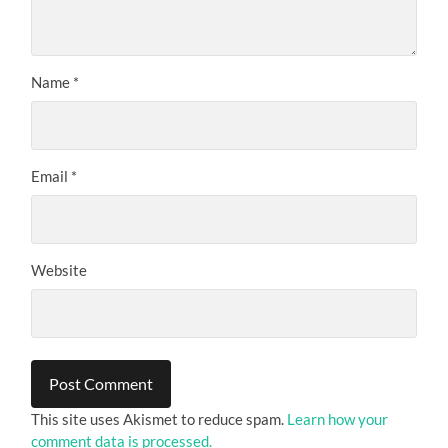
Name
*
Email
*
Website
This site uses Akismet to reduce spam.
Learn how your
comment data is processed.