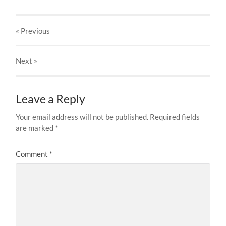
« Previous
Next
»
Leave a Reply
Your email address will not be published.
Required fields
are marked
*
Comment
*