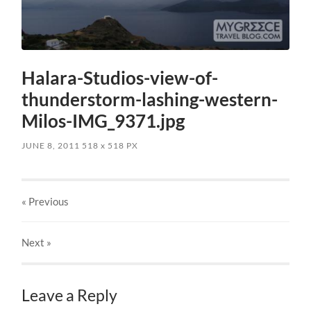
Halara-Studios-view-of-
thunderstorm-lashing-western-
Milos-IMG_9371.jpg
JUNE 8, 2011
518
x
518 PX
« Previous
Next
»
Leave a Reply