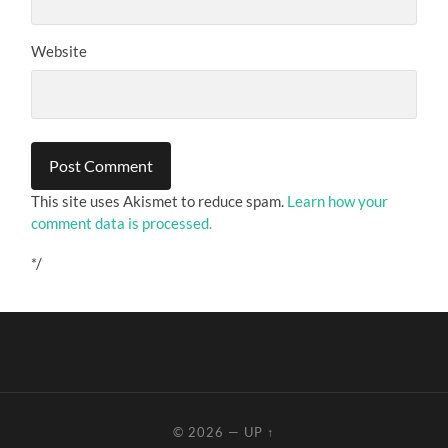
Website
This site uses Akismet to reduce spam.
Learn how your
comment data is processed.
*/
© 2026
—
UP ↑