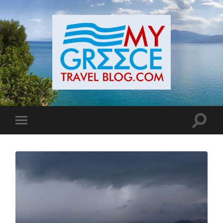
Toggle
Toggle
search
mobile
field
menu