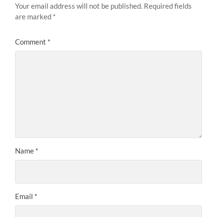
Your email address will not be published.
Required fields
are marked
*
Comment
*
Name
*
Email
*