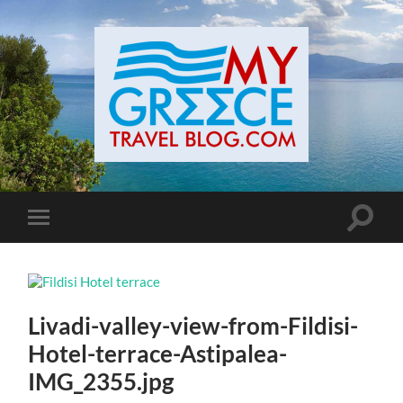
Toggle
Toggle
search
mobile
field
menu
Livadi-valley-view-from-Fildisi-
Hotel-terrace-Astipalea-
IMG_2355.jpg