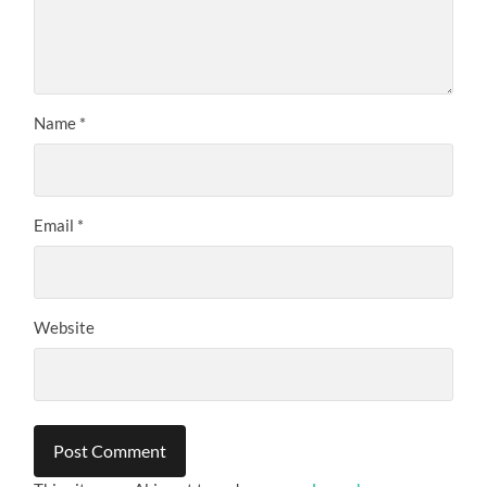
Name
*
Email
*
Website