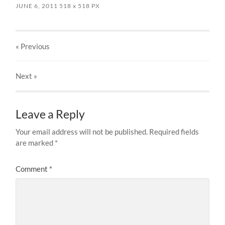
JUNE 6, 2011
518
x
518 PX
« Previous
Next
»
Leave a Reply
Your email address will not be published.
Required fields
are marked
*
Comment
*