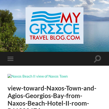
Toggle
Toggle
search
mobile
field
menu
view-toward-Naxos-Town-and-
Agios-Georgios-Bay-from-
Naxos-Beach-Hotel-II-room-