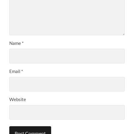
Name
*
Email
*
Website