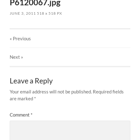
P6120067.jpg
JUNE 3, 2011
518
x
518 PX
« Previous
Next
»
Leave a Reply
Your email address will not be published.
Required fields
are marked
*
Comment
*