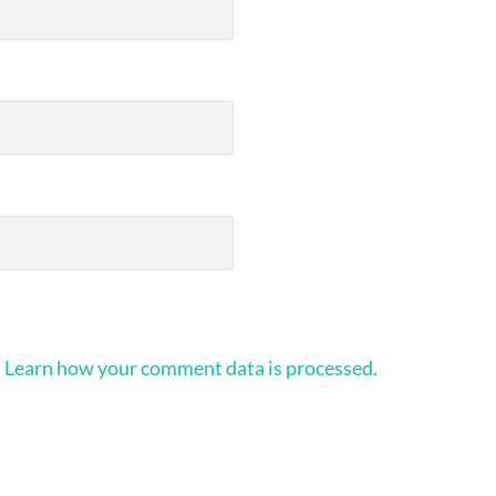
.
Learn how your comment data is processed.