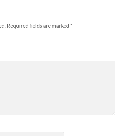
ed.
Required fields are marked
*