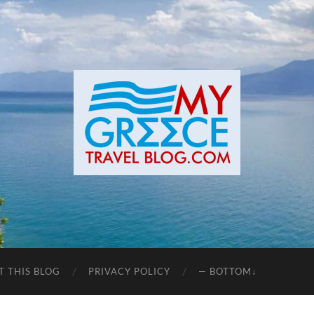
T THIS BLOG
PRIVACY POLICY
— BOTTOM↓