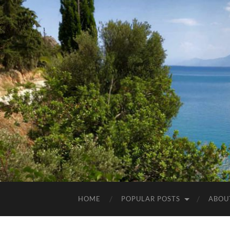
HOME
POPULAR POSTS
ABOU