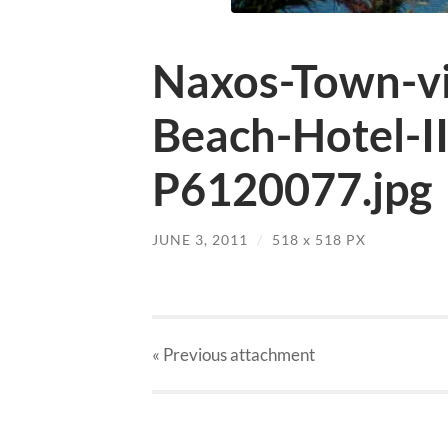
Naxos-Town-v
Beach-Hotel-I
P6120077.jpg
JUNE 3, 2011
/
518
x
518 PX
« Previous
attachment