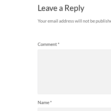
Leave a Reply
Your email address will not be publish
Comment
*
Name
*