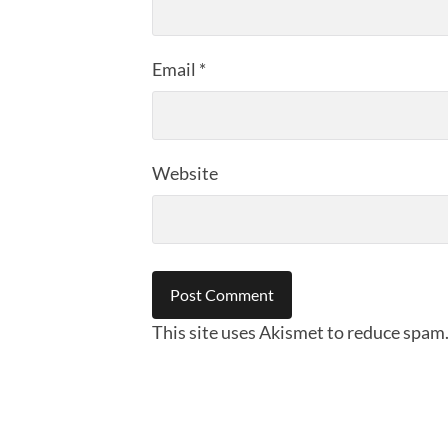
Email
*
Website
This site uses Akismet to reduce spam