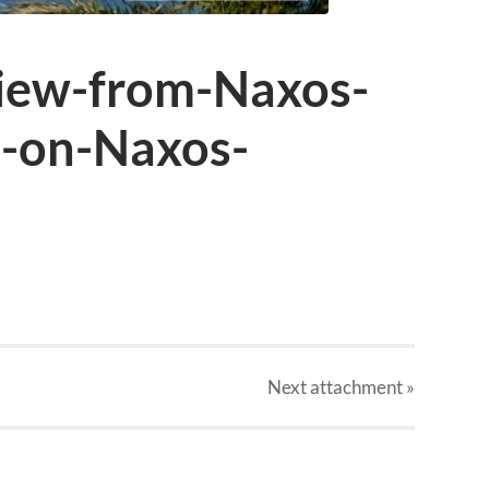
iew-from-Naxos-
I-on-Naxos-
Next
attachment
»