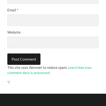
Email
*
Website
This site uses Akismet to reduce spam.
Learn how your
comment data is processed.
*/