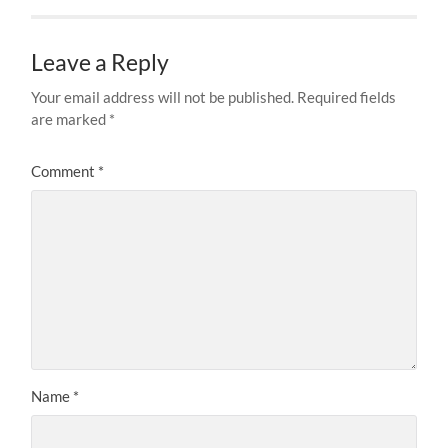
Leave a Reply
Your email address will not be published.
Required fields
are marked
*
Comment
*
Name
*