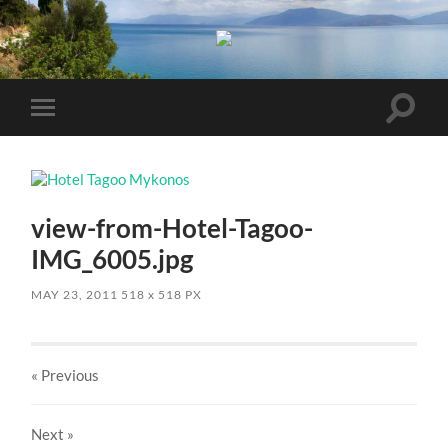
Toggle
Toggle
search
mobile
field
menu
view-from-Hotel-Tagoo-
IMG_6005.jpg
MAY 23, 2011
518
x
518 PX
« Previous
Next
»