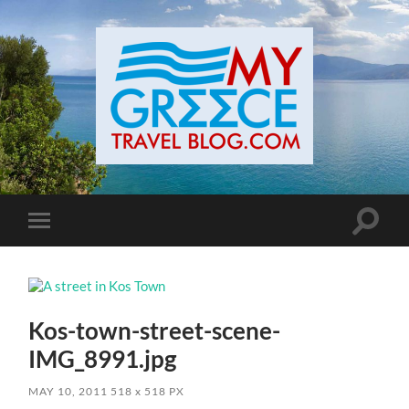
Toggle
Toggle
search
mobile
field
menu
Kos-town-street-scene-
IMG_8991.jpg
MAY 10, 2011
518
x
518 PX