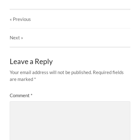
« Previous
Next
»
Leave a Reply
Your email address will not be published.
Required fields
are marked
*
Comment
*