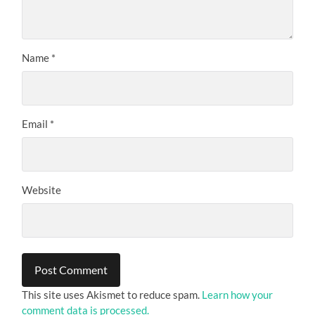
Name
*
Email
*
Website
This site uses Akismet to reduce spam.
Learn how your
comment data is processed.