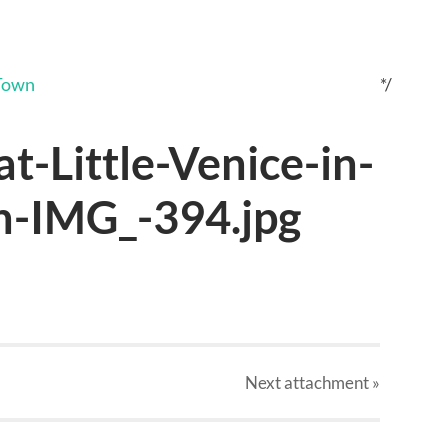
*/
t-Little-Venice-in-
-IMG_-394.jpg
Next
attachment
»