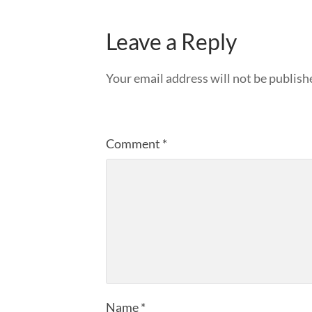
Leave a Reply
Your email address will not be publish
Comment
*
Name
*