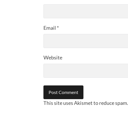
Email
*
Website
This site uses Akismet to reduce spam