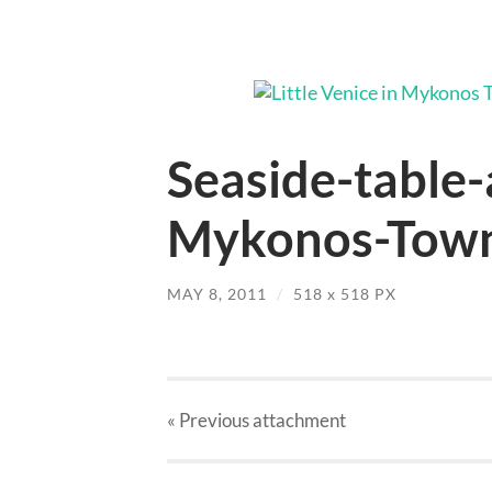
Seaside-table-a
Mykonos-Town
MAY 8, 2011
/
518
x
518 PX
« Previous
attachment