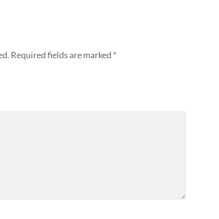
ed.
Required fields are marked
*