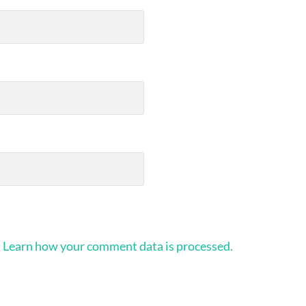
.
Learn how your comment data is processed.