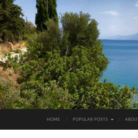
HOME
POPULAR POSTS
ABOU