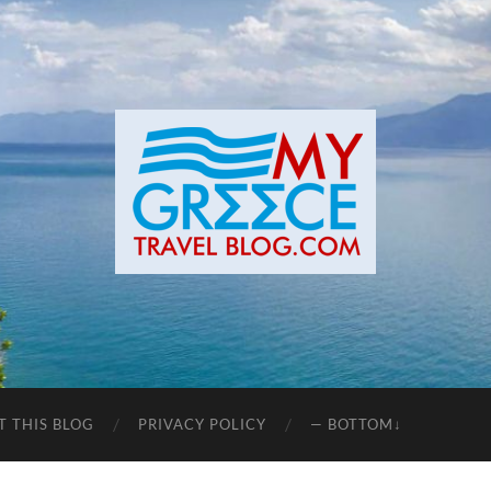
T THIS BLOG
PRIVACY POLICY
— BOTTOM↓