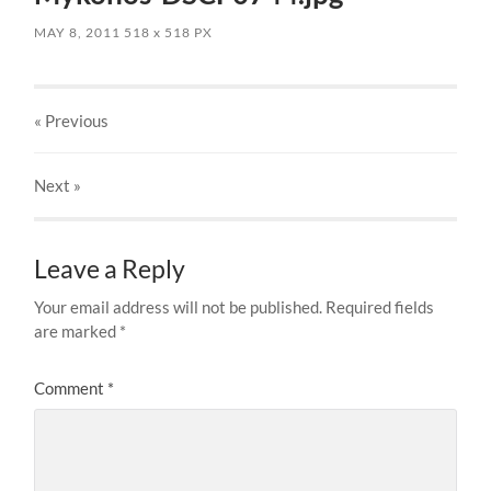
MAY 8, 2011
518
x
518 PX
« Previous
Next
»
Leave a Reply
Your email address will not be published.
Required fields
are marked
*
Comment
*