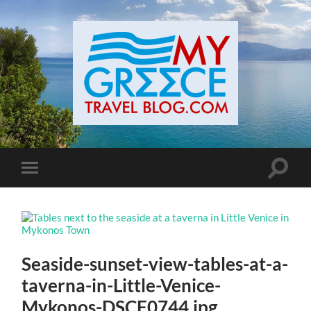
Toggle
Toggle
search
mobile
field
menu
Seaside-sunset-view-tables-at-a-
taverna-in-Little-Venice-
Mykonos-DSCF0744.jpg