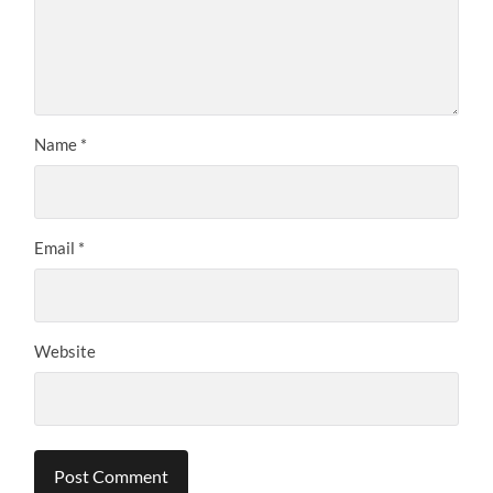
Name
*
Email
*
Website