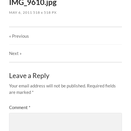
IMG_9610.jpg
MAY 6, 2011
518
x
518 PX
« Previous
Next
»
Leave a Reply
Your email address will not be published.
Required fields
are marked
*
Comment
*