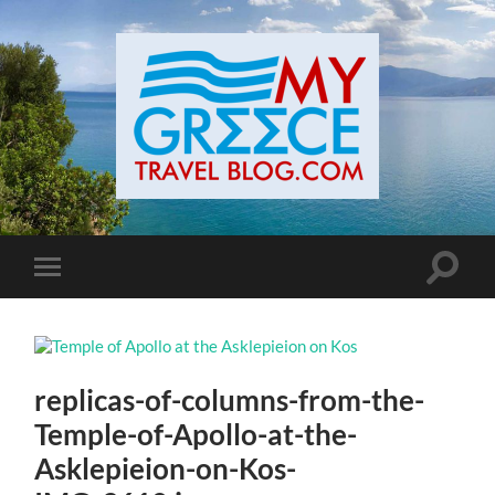
Toggle
Toggle
search
mobile
field
menu
replicas-of-columns-from-the-
Temple-of-Apollo-at-the-
Asklepieion-on-Kos-