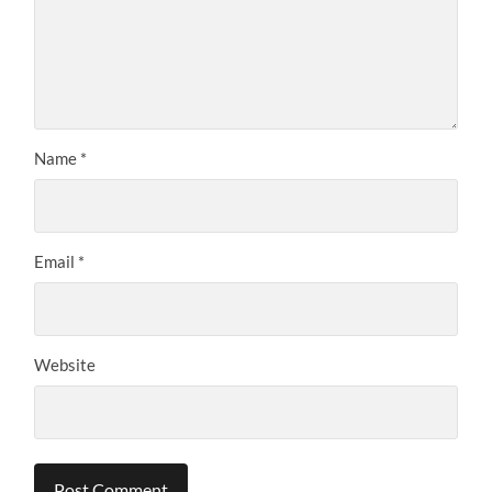
Name
*
Email
*
Website