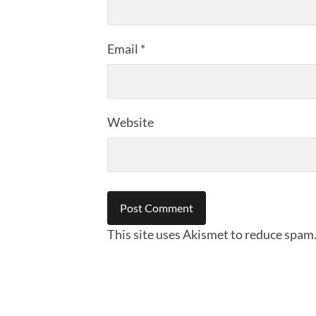
Email
*
Website
This site uses Akismet to reduce spam