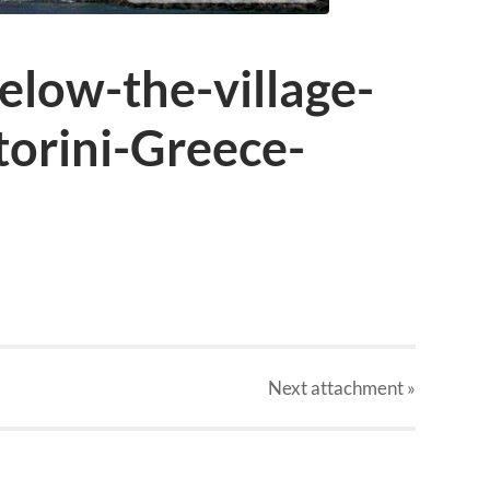
low-the-village-
torini-Greece-
Next
attachment
»