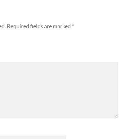
ed.
Required fields are marked
*