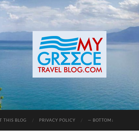
T THIS BLOG
PRIVACY POLICY
— BOTTOM↓