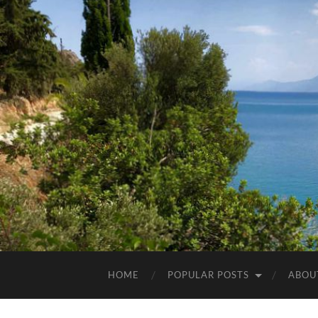
HOME
POPULAR POSTS
ABOU