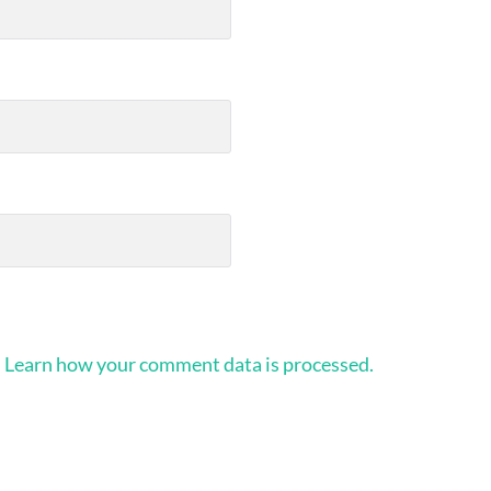
.
Learn how your comment data is processed.