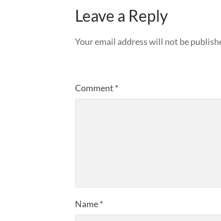
Leave a Reply
Your email address will not be publish
Comment
*
Name
*