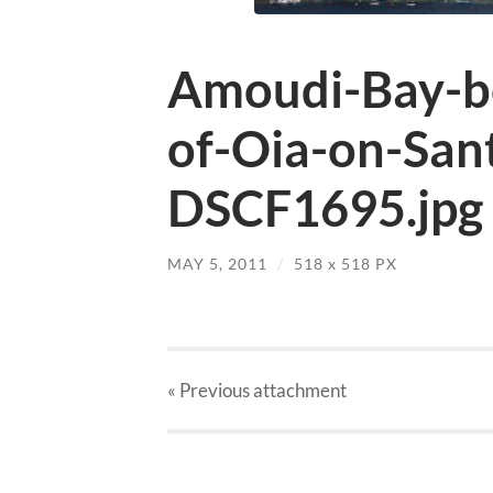
Amoudi-Bay-be
of-Oia-on-San
DSCF1695.jpg
MAY 5, 2011
/
518
x
518 PX
« Previous
attachment