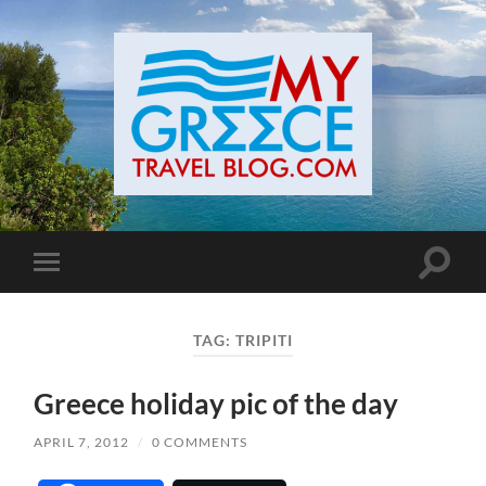
Toggle
Toggle
search
mobile
field
menu
TAG:
TRIPITI
Greece holiday pic of the day
APRIL 7, 2012
/
0 COMMENTS