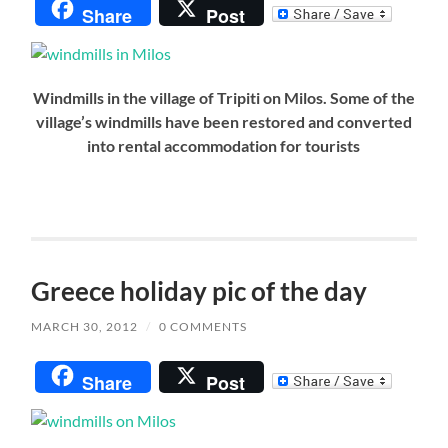
Share
Post
Windmills in the village of Tripiti on Milos. Some of the
village’s windmills have been restored and converted
into rental accommodation for tourists
Greece holiday pic of the day
MARCH 30, 2012
/
0 COMMENTS
Share
Post